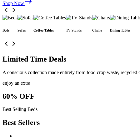
Shop Now
Beds
Sofas
Coffee Tables
TV Stands
Chairs
Dining Tables
Limited Time Deals
A conscious collection made entirely from food crop waste, recycled c
enjoy an extra
60% OFF
Best Selling Beds
Best Sellers