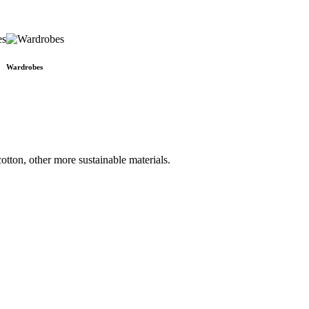
Wardrobes
otton, other more sustainable materials.