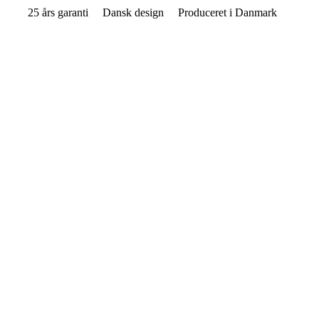
25 års garanti
Dansk design
Produceret i Danmark