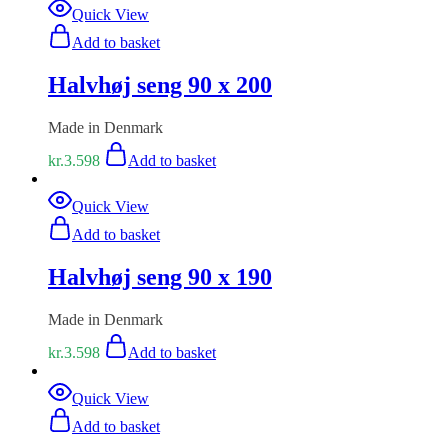
Quick View
Add to basket
Halvhøj seng 90 x 200
Made in Denmark
kr.
3.598
Add to basket
Quick View
Add to basket
Halvhøj seng 90 x 190
Made in Denmark
kr.
3.598
Add to basket
Quick View
Add to basket