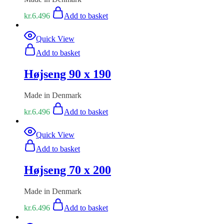
kr.
6.496
Add to basket
Quick View
Add to basket
Højseng 90 x 190
Made in Denmark
kr.
6.496
Add to basket
Quick View
Add to basket
Højseng 70 x 200
Made in Denmark
kr.
6.496
Add to basket