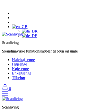
Scanliving
Skandinaviske funktionsmøbler til børn og unge
Halvhøj senge
Højsenge
Køjesenge
Enkeltsenge
Tilbehør
0
Scanliving