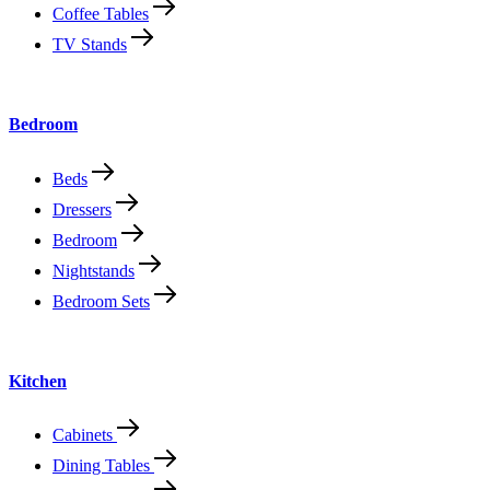
Coffee Tables
TV Stands
Bedroom
Beds
Dressers
Bedroom
Nightstands
Bedroom Sets
Kitchen
Cabinets
Dining Tables