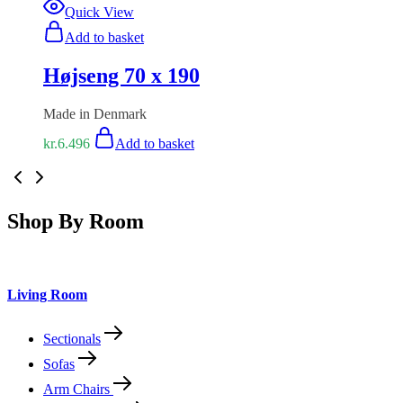
Quick View
Add to basket
Højseng 70 x 190
Made in Denmark
kr.
6.496
Add to basket
Shop By Room
Living Room
Sectionals
Sofas
Arm Chairs