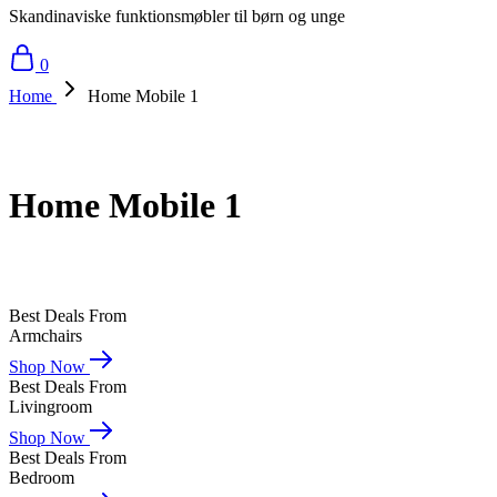
Skandinaviske funktionsmøbler til børn og unge
0
Home
Home Mobile 1
Home Mobile 1
Best Deals From
Armchairs
Shop Now
Best Deals From
Livingroom
Shop Now
Best Deals From
Bedroom