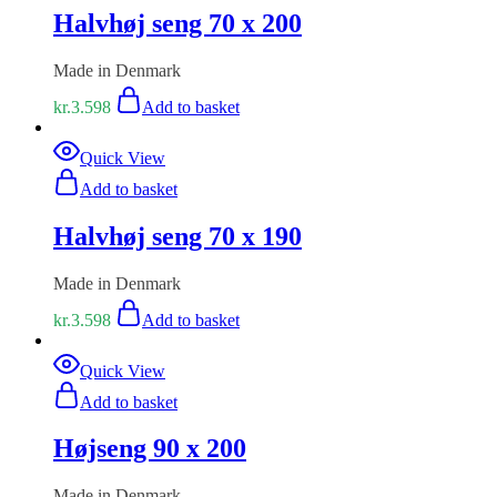
Halvhøj seng 70 x 200
Made in Denmark
kr.
3.598
Add to basket
Quick View
Add to basket
Halvhøj seng 70 x 190
Made in Denmark
kr.
3.598
Add to basket
Quick View
Add to basket
Højseng 90 x 200
Made in Denmark